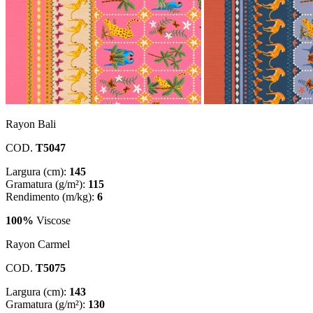
Rayon Bali
COD.
T5047
Largura (cm):
145
Gramatura (g/m²):
115
Rendimento (m/kg):
6
100%
Viscose
Rayon Carmel
COD.
T5075
Largura (cm):
143
Gramatura (g/m²):
130