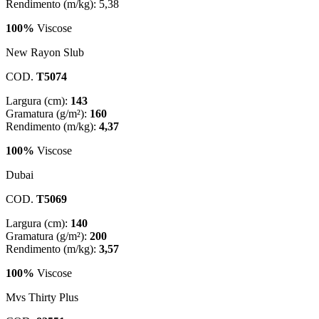
Rendimento (m/kg): 5,38
100%
Viscose
New Rayon Slub
COD.
T5074
Largura (cm):
143
Gramatura (g/m²):
160
Rendimento (m/kg):
4,37
100%
Viscose
Dubai
COD.
T5069
Largura (cm):
140
Gramatura (g/m²):
200
Rendimento (m/kg):
3,57
100%
Viscose
Mvs Thirty Plus