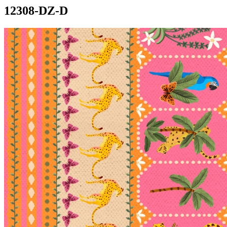
12308-DZ-D