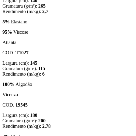
Largura (cm):
140
Gramatura (g/m²):
265
Rendimento (m/kg):
2,7
5%
Elastano
95%
Viscose
Atlanta
COD.
T1027
Largura (cm):
145
Gramatura (g/m²):
115
Rendimento (m/kg):
6
100%
Algodão
Vicenza
COD.
19545
Largura (cm):
180
Gramatura (g/m²):
200
Rendimento (m/kg):
2,78