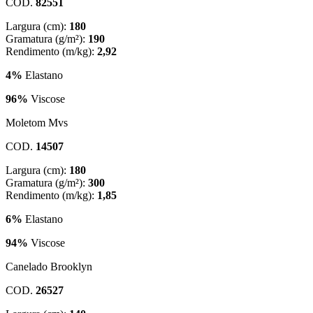
COD.
82551
Largura (cm):
180
Gramatura (g/m²):
190
Rendimento (m/kg):
2,92
4%
Elastano
96%
Viscose
Moletom Mvs
COD.
14507
Largura (cm):
180
Gramatura (g/m²):
300
Rendimento (m/kg):
1,85
6%
Elastano
94%
Viscose
Canelado Brooklyn
COD.
26527