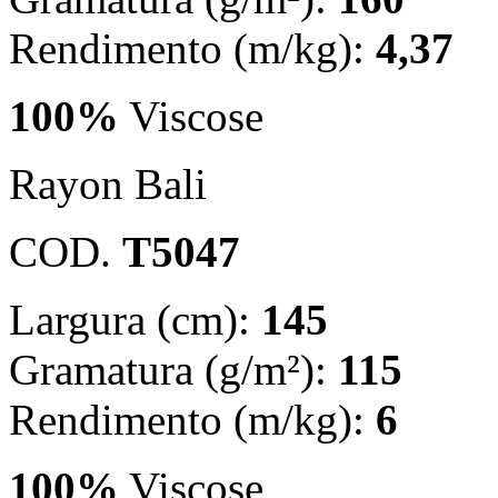
Rendimento (m/kg):
4,37
100%
Viscose
Rayon Bali
COD.
T5047
Largura (cm):
145
Gramatura (g/m²):
115
Rendimento (m/kg):
6
100%
Viscose