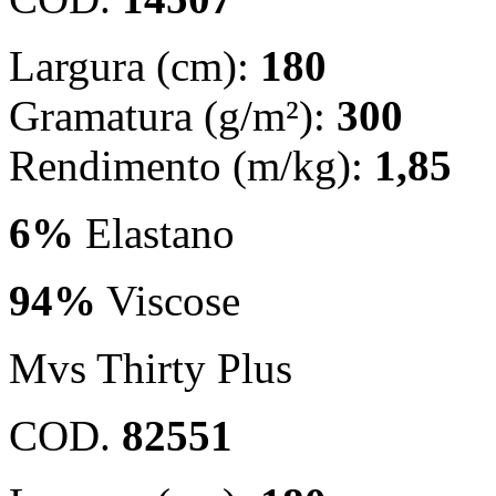
Largura (cm):
180
Gramatura (g/m²):
300
Rendimento (m/kg):
1,85
6%
Elastano
94%
Viscose
Mvs Thirty Plus
COD.
82551