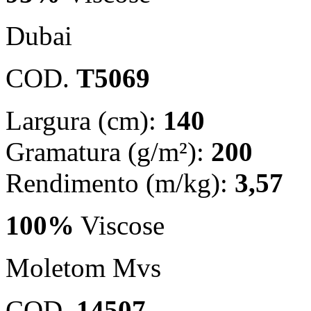
Dubai
COD.
T5069
Largura (cm):
140
Gramatura (g/m²):
200
Rendimento (m/kg):
3,57
100%
Viscose
Moletom Mvs
COD.
14507