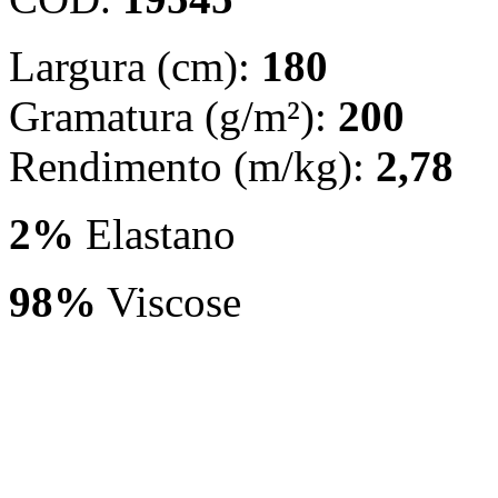
Largura (cm):
180
Gramatura (g/m²):
200
Rendimento (m/kg):
2,78
2%
Elastano
98%
Viscose