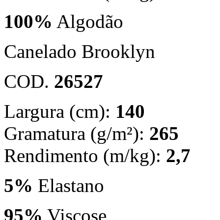
100%
Algodão
Canelado Brooklyn
COD.
26527
Largura (cm):
140
Gramatura (g/m²):
265
Rendimento (m/kg):
2,7
5%
Elastano
95%
Viscose