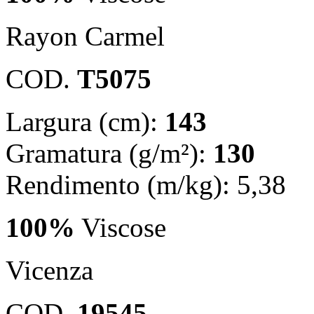
Rayon Carmel
COD.
T5075
Largura (cm):
143
Gramatura (g/m²):
130
Rendimento (m/kg): 5,38
100%
Viscose
Vicenza
COD.
19545