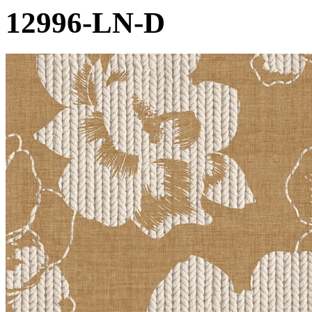
12996-LN-D