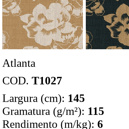
Atlanta
COD.
T1027
Largura (cm):
145
Gramatura (g/m²):
115
Rendimento (m/kg):
6