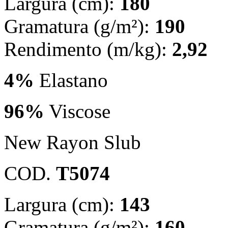
Largura (cm):
180
Gramatura (g/m²):
190
Rendimento (m/kg):
2,92
4%
Elastano
96%
Viscose
New Rayon Slub
COD.
T5074
Largura (cm):
143
Gramatura (g/m²):
160