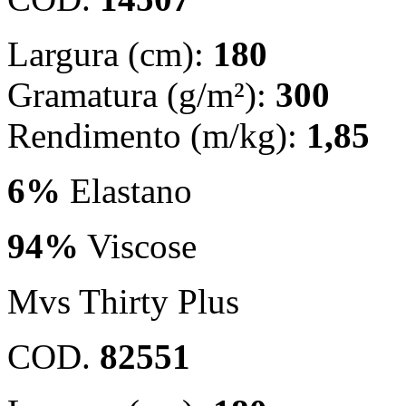
Largura (cm):
180
Gramatura (g/m²):
300
Rendimento (m/kg):
1,85
6%
Elastano
94%
Viscose
Mvs Thirty Plus
COD.
82551