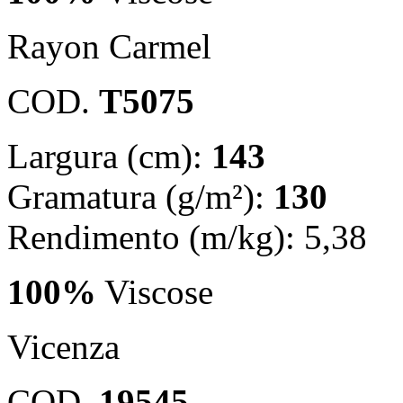
Rayon Carmel
COD.
T5075
Largura (cm):
143
Gramatura (g/m²):
130
Rendimento (m/kg): 5,38
100%
Viscose
Vicenza
COD.
19545