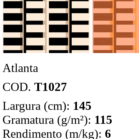
Atlanta
COD.
T1027
Largura (cm):
145
Gramatura (g/m²):
115
Rendimento (m/kg):
6