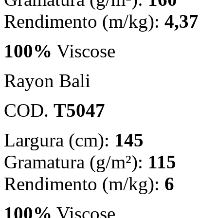
Rendimento (m/kg):
4,37
100%
Viscose
Rayon Bali
COD.
T5047
Largura (cm):
145
Gramatura (g/m²):
115
Rendimento (m/kg):
6
100%
Viscose