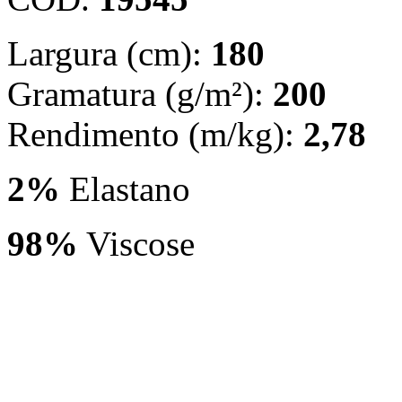
Largura (cm):
180
Gramatura (g/m²):
200
Rendimento (m/kg):
2,78
2%
Elastano
98%
Viscose