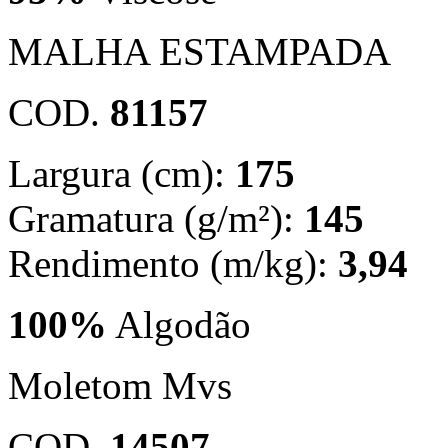
MALHA ESTAMPADA
COD.
81157
Largura (cm):
175
Gramatura (g/m²):
145
Rendimento (m/kg):
3,94
100%
Algodão
Moletom Mvs
COD.
14507