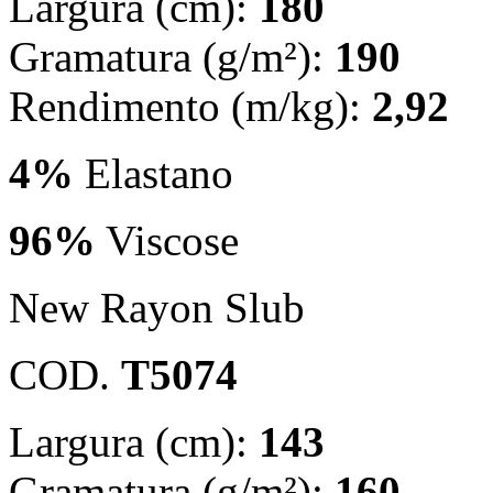
Largura (cm):
180
Gramatura (g/m²):
190
Rendimento (m/kg):
2,92
4%
Elastano
96%
Viscose
New Rayon Slub
COD.
T5074
Largura (cm):
143
Gramatura (g/m²):
160