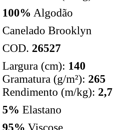
100%
Algodão
Canelado Brooklyn
COD.
26527
Largura (cm):
140
Gramatura (g/m²):
265
Rendimento (m/kg):
2,7
5%
Elastano
95%
Viscose