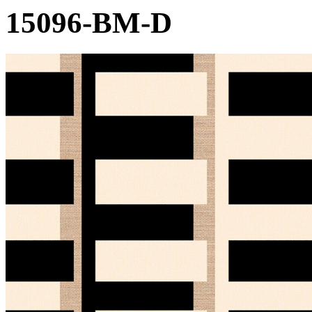
15096-BM-D