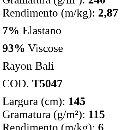
Rendimento (m/kg):
2,87
7%
Elastano
93%
Viscose
Rayon Bali
COD.
T5047
Largura (cm):
145
Gramatura (g/m²):
115
Rendimento (m/kg):
6