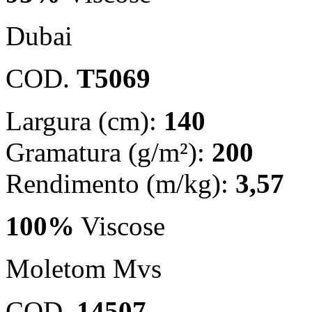
Dubai
COD.
T5069
Largura (cm):
140
Gramatura (g/m²):
200
Rendimento (m/kg):
3,57
100%
Viscose
Moletom Mvs
COD.
14507