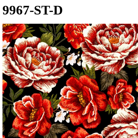
9967-ST-D