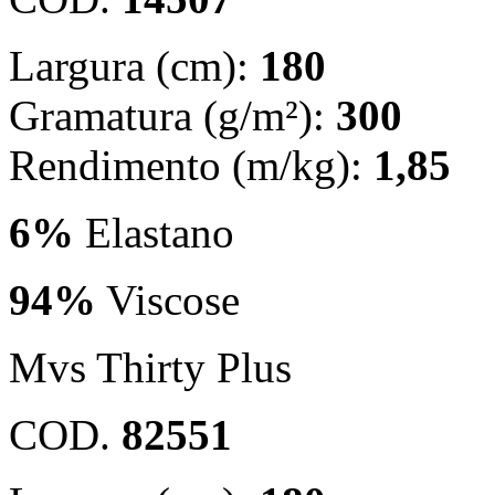
Largura (cm):
180
Gramatura (g/m²):
300
Rendimento (m/kg):
1,85
6%
Elastano
94%
Viscose
Mvs Thirty Plus
COD.
82551