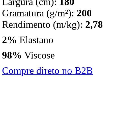
Largura (cm):
180
Gramatura (g/m²):
200
Rendimento (m/kg):
2,78
2%
Elastano
98%
Viscose
Compre direto no B2B