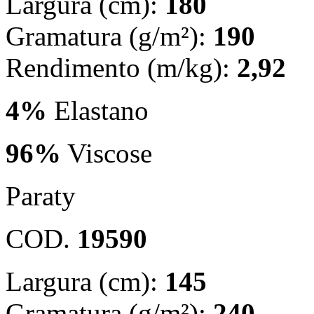
Largura (cm):
180
Gramatura (g/m²):
190
Rendimento (m/kg):
2,92
4%
Elastano
96%
Viscose
Paraty
COD.
19590
Largura (cm):
145
Gramatura (g/m²):
240