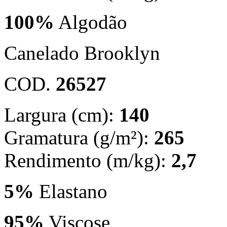
100%
Algodão
Canelado Brooklyn
COD.
26527
Largura (cm):
140
Gramatura (g/m²):
265
Rendimento (m/kg):
2,7
5%
Elastano
95%
Viscose