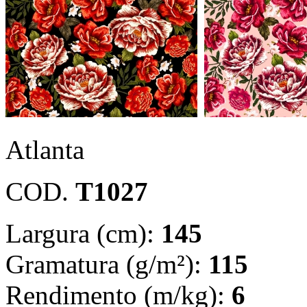
Atlanta
COD.
T1027
Largura (cm):
145
Gramatura (g/m²):
115
Rendimento (m/kg):
6