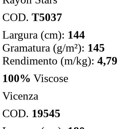
COD.
T5037
Largura (cm):
144
Gramatura (g/m²):
145
Rendimento (m/kg):
4,79
100%
Viscose
Vicenza
COD.
19545