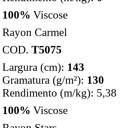
100%
Viscose
Rayon Carmel
COD.
T5075
Largura (cm):
143
Gramatura (g/m²):
130
Rendimento (m/kg): 5,38
100%
Viscose
Rayon Stars